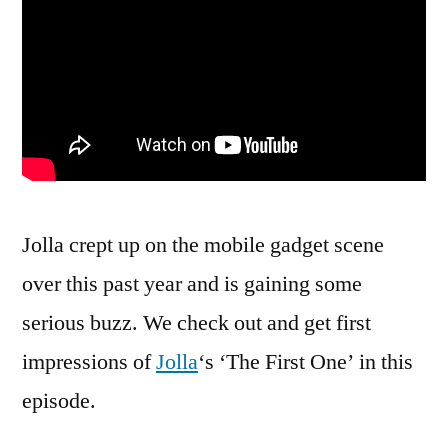
Jolla crept up on the mobile gadget scene
over this past year and is gaining some
serious buzz. We check out and get first
impressions of
Jolla
‘s ‘The First One’ in this
episode.