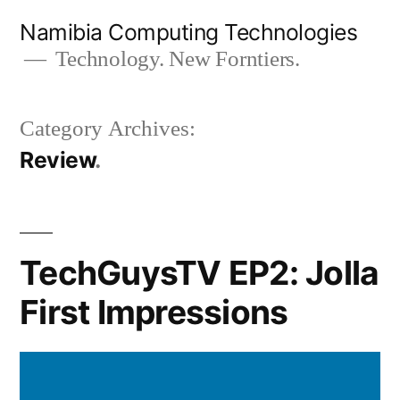
Skip
Namibia Computing Technologies
to
Technology. New Forntiers.
content
Category Archives:
Review
TechGuysTV EP2: Jolla
First Impressions