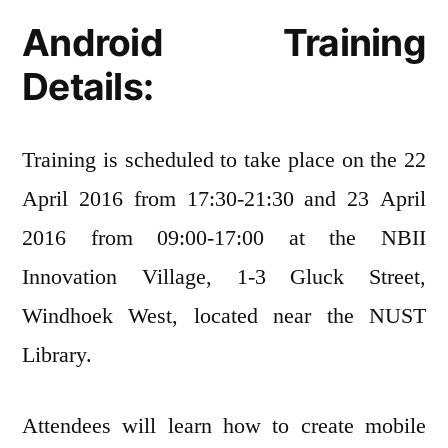
Android Training
Details:
Training is scheduled to take place on the 22
April 2016 from 17:30-21:30 and 23 April
2016 from 09:00-17:00 at the NBII
Innovation Village, 1-3 Gluck Street,
Windhoek West, located near the NUST
Library.
Attendees will learn how to create mobile