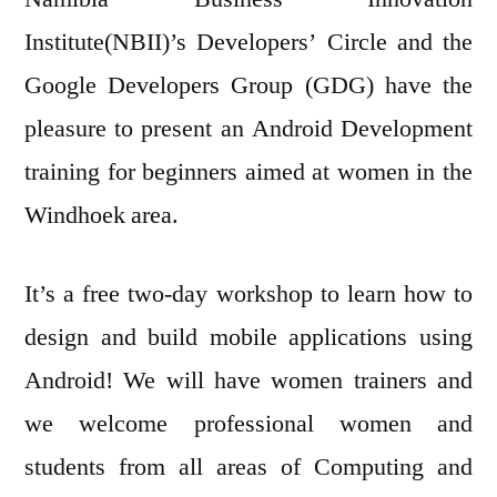
Institute(NBII)’s Developers’ Circle and the
Google Developers Group (GDG) have the
pleasure to present an Android Development
training for beginners aimed at women in the
Windhoek area.
It’s a free two-day workshop to learn how to
design and build mobile applications using
Android! We will have women trainers and
we welcome professional women and
students from all areas of Computing and