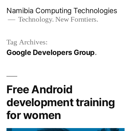
Skip
Namibia Computing Technologies
to
Technology. New Forntiers.
content
Tag Archives:
Google Developers Group
Free Android
development training
for women