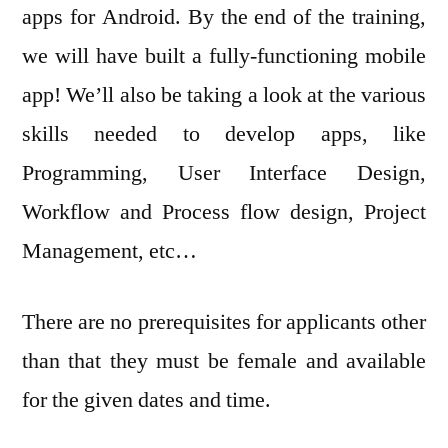
apps for Android. By the end of the training,
we will have built a fully-functioning mobile
app! We’ll also be taking a look at the various
skills needed to develop apps, like
Programming, User Interface Design,
Workflow and Process flow design, Project
Management, etc…
There are no prerequisites for applicants other
than that they must be female and available
for the given dates and time.