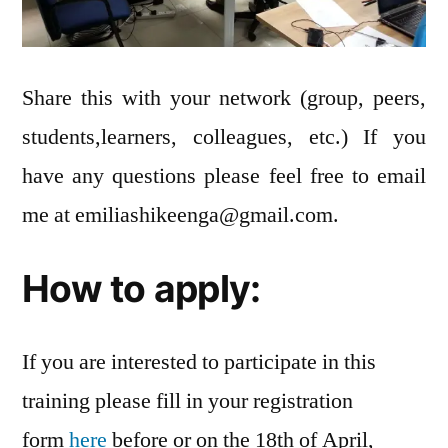
Share this with your network (group, peers,
students,learners, colleagues, etc.) If you
have any questions please feel free to email
me at
emiliashikeenga@gmail.com
.
How to apply:
If you are interested to participate in this
training please fill in your registration
form
here
before or on the 18th of April,