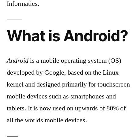
Informatics.
What is Android?
Android
is a mobile operating system (OS)
developed by Google, based on the Linux
kernel and designed primarily for touchscreen
mobile devices such as smartphones and
tablets. It is now used on upwards of 80% of
all the worlds mobile devices.