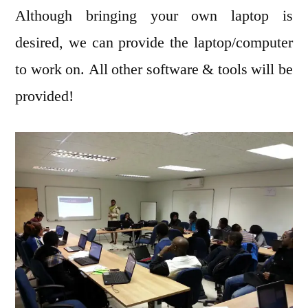
Although bringing your own laptop is
desired, we can provide the laptop/computer
to work on. All other software & tools will be
provided!