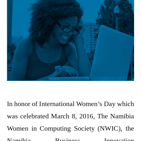
In honor of International Women’s Day which
was celebrated March 8, 2016, The Namibia
Women in Computing Society (NWIC), the
Namibia Business Innovation