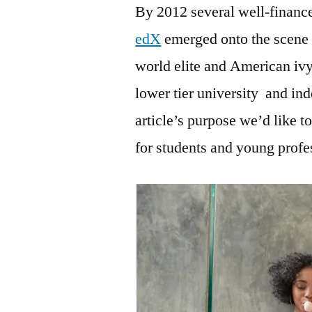
By 2012 several well-financ
edX
emerged onto the scene t
world elite and American ivy
lower tier university and in
article’s purpose we’d like
for students and young profes