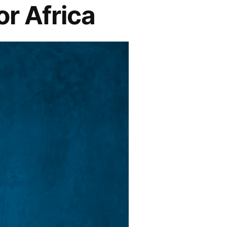
r Africa