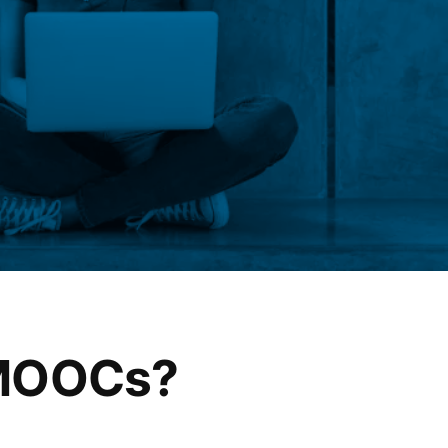
 MOOCs?