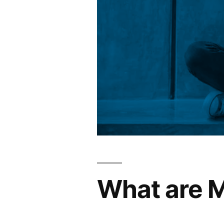
What are