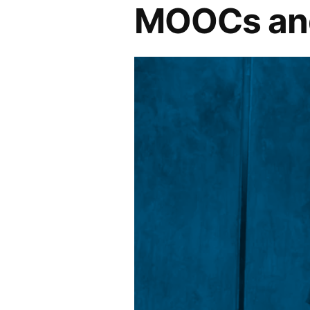
MOOCs and