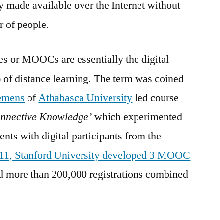
 made available over the Internet without
r of people.
 or MOOCs are essentially the digital
) of distance learning. The term was coined
emens
of
Athabasca University
led course
onnective Knowledge’
which experimented
ents with digital participants from the
011, Stanford University developed 3 MOOC
d more than 200,000 registrations combined