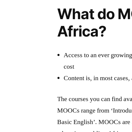
What do M
Africa?
Access to an ever growing 
cost
Content is, in most cases,
The courses you can find ava
MOOCs range from ‘Introducti
Basic English’. MOOCs are a