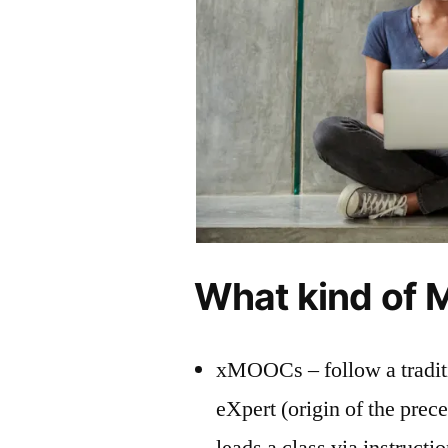
What kind of 
xMOOCs – follow a traditi
eXpert (origin of the prec
leads a class via instruct