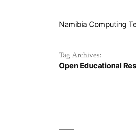
Skip
to
Namibia Computing Te
content
Tag Archives:
Open Educational Re