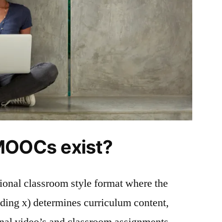
MOOCs exist?
onal classroom style format where the
eding x) determines curriculum content,
ional video’s and classroom assignments