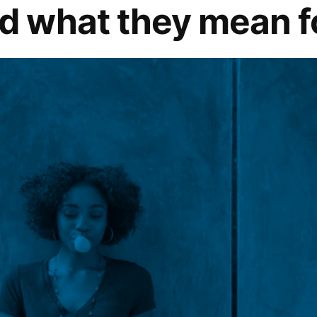
 what they mean fo