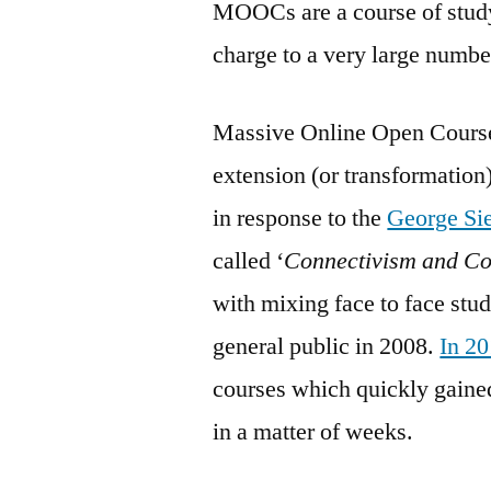
MOOCs are a course of study
charge to a very large numbe
Massive Online Open Courses
extension (or transformation
in response to the
George Si
called ‘
Connectivism and C
with mixing face to face stud
general public in 2008.
In 2
courses which quickly gaine
in a matter of weeks.