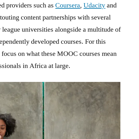
ed providers such as
Coursera
,
Udacity
and
outing content partnerships with several
 league universities alongside a multitude of
dependently developed courses. For this
 to focus on what these MOOC courses mean
sionals in Africa at large.