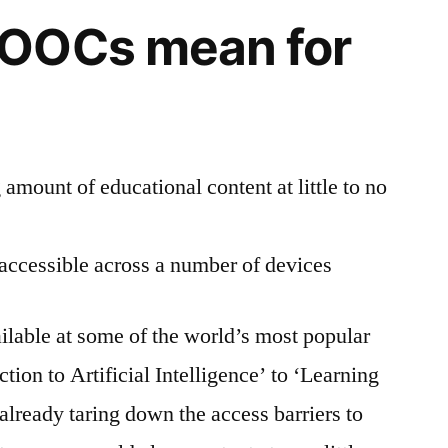
OOCs mean for
amount of educational content at little to no
 accessible across a number of devices
ilable at some of the world’s most popular
on to Artificial Intelligence’ to ‘Learning
lready taring down the access barriers to