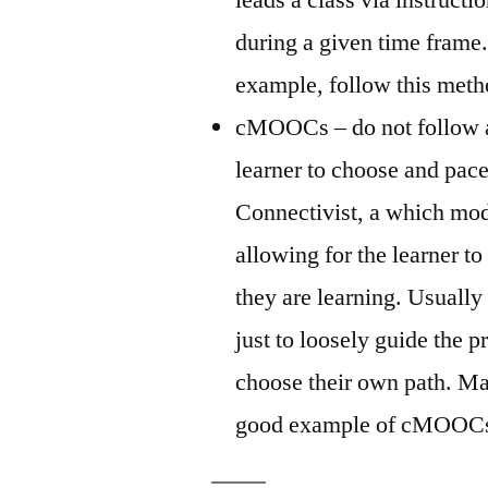
during a given time frame.
example, follow this meth
cMOOCs – do not follow a 
learner to choose and pace
Connectivist, a which mod
allowing for the learner to
they are learning. Usually 
just to loosely guide the pr
choose their own path. Ma
good example of cMOOC