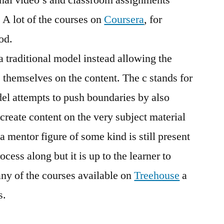
 A lot of the courses on
Coursera
, for
od.
traditional model instead allowing the
 themselves on the content. The c stands for
el attempts to push boundaries by also
 create content on the very subject material
a mentor figure of some kind is still present
ocess along but it is up to the learner to
ny of the courses available on
Treehouse
a
s.