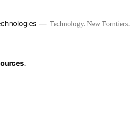
chnologies
Technology. New Forntiers.
sources