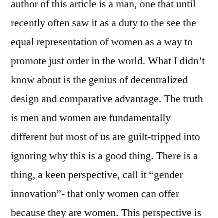
author of this article is a man, one that until
recently often saw it as a duty to the see the
equal representation of women as a way to
promote just order in the world. What I didn’t
know about is the genius of decentralized
design and comparative advantage. The truth
is men and women are fundamentally
different but most of us are guilt-tripped into
ignoring why this is a good thing. There is a
thing, a keen perspective, call it “gender
innovation”- that only women can offer
because they are women. This perspective is