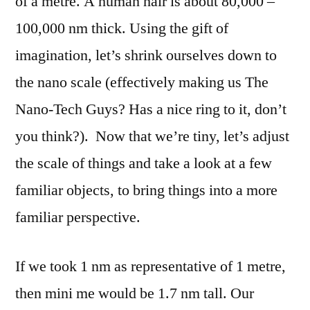
of a metre. A human hair is about 80,000 –
100,000 nm thick. Using the gift of
imagination, let’s shrink ourselves down to
the nano scale (effectively making us The
Nano-Tech Guys? Has a nice ring to it, don’t
you think?).
Now that we’re tiny, let’s adjust
the scale of things and take a look at a few
familiar objects, to bring things into a more
familiar perspective.
If we took 1 nm as representative of 1 metre,
then mini me would be 1.7 nm tall. Our