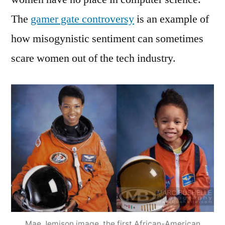
The
gamer gate controversy
is an example of
how misogynistic sentiment can sometimes
scare women out of the tech industry.
Mae Jemison image, the first African-American