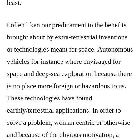
least.
I often liken our predicament to the benefits
brought about by extra-terrestrial inventions
or technologies meant for space. Autonomous
vehicles for instance where envisaged for
space and deep-sea exploration because there
is no place more foreign or hazardous to us.
These technologies have found
earthly/terrestrial applications. In order to
solve a problem, woman centric or otherwise
and because of the obvious motivation, a