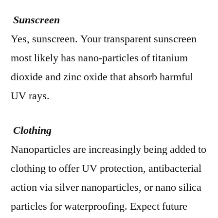
Sunscreen
Yes, sunscreen. Your transparent sunscreen
most likely has nano-particles of titanium
dioxide and zinc oxide that absorb harmful
UV rays.
Clothing
Nanoparticles are increasingly being added to
clothing to offer UV protection, antibacterial
action via silver nanoparticles, or nano silica
particles for waterproofing. Expect future