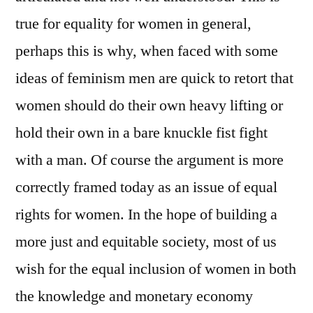
true for equality for women in general,
perhaps this is why, when faced with some
ideas of feminism men are quick to retort that
women should do their own heavy lifting or
hold their own in a bare knuckle fist fight
with a man. Of course the argument is more
correctly framed today as an issue of equal
rights for women. In the hope of building a
more just and equitable society, most of us
wish for the equal inclusion of women in both
the knowledge and monetary economy