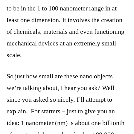
to be in the 1 to 100 nanometer range in at
least one dimension. It involves the creation
of chemicals, materials and even functioning
mechanical devices at an extremely small
scale.
So just how small are these nano objects
we’re talking about, I hear you ask? Well
since you asked so nicely, I’ll attempt to
explain.
For starters – just to give you an
idea: 1 nanometer (nm) is about one billionth