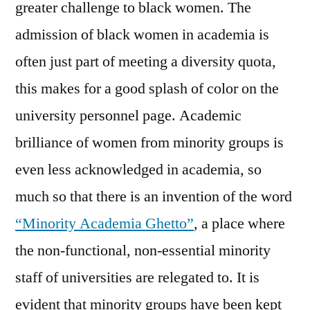
greater challenge to black women. The
admission of black women in academia is
often just part of meeting a diversity quota,
this makes for a good splash of color on the
university personnel page. Academic
brilliance of women from minority groups is
even less acknowledged in academia, so
much so that there is an invention of the word
“Minority Academia Ghetto”
, a place where
the non-functional, non-essential minority
staff of universities are relegated to. It is
evident that minority groups have been kept