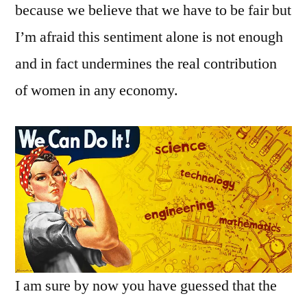
because we believe that we have to be fair but
I’m afraid this sentiment alone is not enough
and in fact undermines the real contribution
of women in any economy.
I am sure by now you have guessed that the