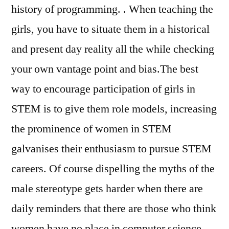
history of programming. . When teaching the
girls, you have to situate them in a historical
and present day reality all the while checking
your own vantage point and bias.The best
way to encourage participation of girls in
STEM is to give them role models, increasing
the prominence of women in STEM
galvanises their enthusiasm to pursue STEM
careers. Of course dispelling the myths of the
male stereotype gets harder when there are
daily reminders that there are those who think
women have no place in computer science.