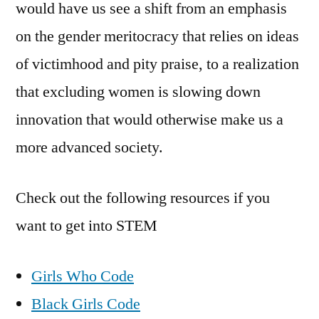
would have us see a shift from an emphasis
on the gender meritocracy that relies on ideas
of victimhood and pity praise, to a realization
that excluding women is slowing down
innovation that would otherwise make us a
more advanced society.
Check out the following resources if you
want to get into STEM
Girls Who Code
Black Girls Code