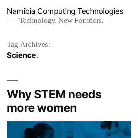
Skip
Namibia Computing Technologies
to
Technology. New Forntiers.
content
Tag Archives:
Science
Why STEM needs
more women