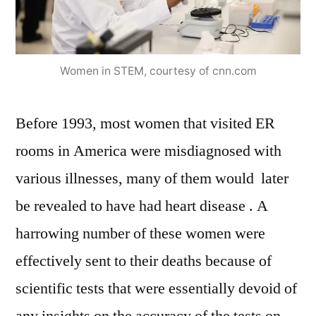
Women in STEM, courtesy of cnn.com
Before 1993, most women that visited ER
rooms in America were misdiagnosed with
various illnesses, many of them would later
be revealed to have had heart disease . A
harrowing number of these women were
effectively sent to their deaths because of
scientific tests that were essentially devoid of