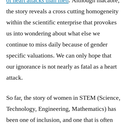
of heart attacks than men
. Although macabre,
the story reveals a cross cutting homogeneity
within the scientific enterprise that provokes
us into wondering about what else we
continue to miss daily because of gender
specific valuations. We can only hope that
our ignorance is not nearly as fatal as a heart
attack.
So far, the story of women in STEM (Science,
Technology, Engineering, Mathematics) has
been one of inclusion, and one that is often