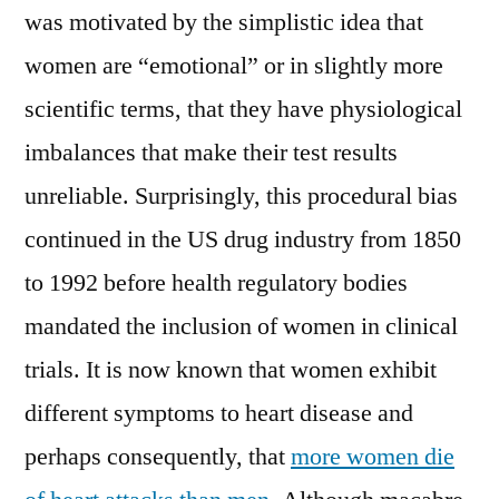
was motivated by the simplistic idea that
women are “emotional” or in slightly more
scientific terms, that they have physiological
imbalances that make their test results
unreliable. Surprisingly, this procedural bias
continued in the US drug industry from 1850
to 1992 before health regulatory bodies
mandated the inclusion of women in clinical
trials. It is now known that women exhibit
different symptoms to heart disease and
perhaps consequently, that
more women die