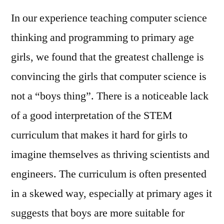
In our experience teaching computer science
thinking and programming to primary age
girls, we found that the greatest challenge is
convincing the girls that computer science is
not a “boys thing”. There is a noticeable lack
of a good interpretation of the STEM
curriculum that makes it hard for girls to
imagine themselves as thriving scientists and
engineers. The curriculum is often presented
in a skewed way, especially at primary ages it
suggests that boys are more suitable for