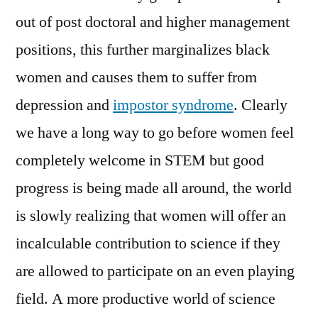
out of post doctoral and higher management
positions, this further marginalizes black
women and causes them to suffer from
depression and
impostor syndrome
. Clearly
we have a long way to go before women feel
completely welcome in STEM but good
progress is being made all around, the world
is slowly realizing that women will offer an
incalculable contribution to science if they
are allowed to participate on an even playing
field. A more productive world of science