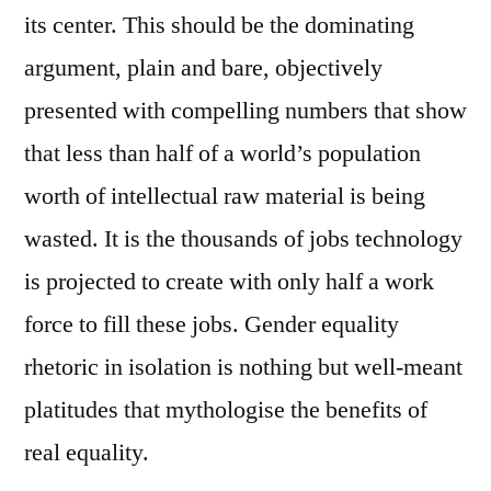
its center. This should be the dominating
argument, plain and bare, objectively
presented with compelling numbers that show
that less than half of a world’s population
worth of intellectual raw material is being
wasted. It is the thousands of jobs technology
is projected to create with only half a work
force to fill these jobs. Gender equality
rhetoric in isolation is nothing but well-meant
platitudes that mythologise the benefits of
real equality.