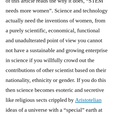
of this article reads the why it does, “STEM
needs more women”. Science and technology
actually need the inventions of women, from
a purely scientific, economical, functional
and unadulterated point of view you cannot
not have a sustainable and growing enterprise
in science if you willfully crowd out the
contributions of other scientist based on their
nationality, ethnicity or gender. If you do this
then science becomes esoteric and secretive
like religious sects crippled by
Aristotelian
ideas of a universe with a “special” earth at