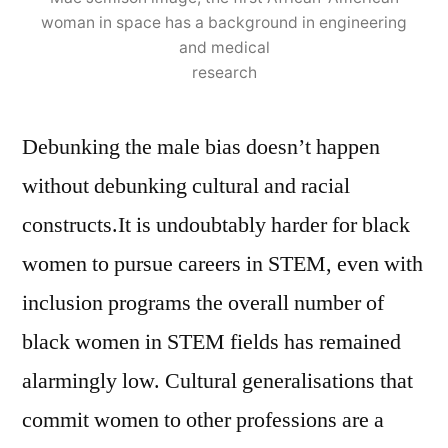
woman in space has a background in engineering
and medical
research
Debunking the male bias doesn’t happen
without debunking cultural and racial
constructs.It is undoubtably harder for black
women to pursue careers in STEM, even with
inclusion programs the overall number of
black women in STEM fields has remained
alarmingly low. Cultural generalisations that
commit women to other professions are a