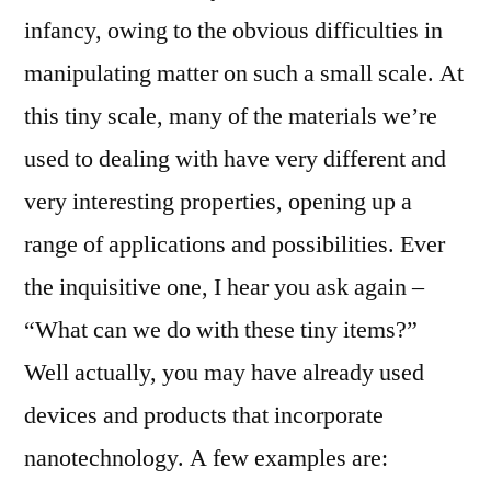
infancy, owing to the obvious difficulties in
manipulating matter on such a small scale. At
this tiny scale, many of the materials we’re
used to dealing with have very different and
very interesting properties, opening up a
range of applications and possibilities. Ever
the inquisitive one, I hear you ask again –
“What can we do with these tiny items?”
Well actually, you may have already used
devices and products that incorporate
nanotechnology. A few examples are: