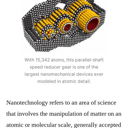
With 15,342 atoms, this parallel-shaft
speed reducer gear is one of the
largest nanomechanical devices ever
modeled in atomic detail.
Nanotechnology refers to an area of science
that involves the manipulation of matter on an
atomic or molecular scale, generally accepted