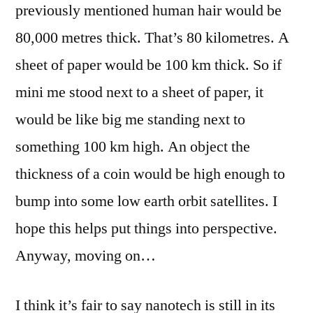
previously mentioned human hair would be
80,000 metres thick. That’s 80 kilometres. A
sheet of paper would be 100 km thick. So if
mini me stood next to a sheet of paper, it
would be like big me standing next to
something 100 km high. An object the
thickness of a coin would be high enough to
bump into some low earth orbit satellites. I
hope this helps put things into perspective.
Anyway, moving on…
I think it’s fair to say nanotech is still in its