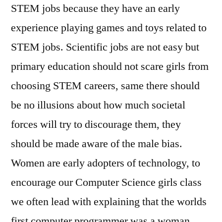
STEM jobs because they have an early
experience playing games and toys related to
STEM jobs. Scientific jobs are not easy but
primary education should not scare girls from
choosing STEM careers, same there should
be no illusions about how much societal
forces will try to discourage them, they
should be made aware of the male bias.
Women are early adopters of technology, to
encourage our Computer Science girls class
we often lead with explaining that the worlds
first computer programmer was a woman,