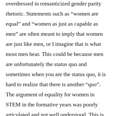
overdressed in romanticized gender parity
rhetoric. Statements such as “women are
equal” and “women as just as capable as
men” are often meant to imply that women
are just like men, or I imagine that is what
most men hear. This could be because men
are unfortunately the status quo and
sometimes when you are the status quo, it is
hard to realize that there is another “quo”.
The argument of equality for women in
STEM in the formative years was poorly
articulated and not well understood. This is