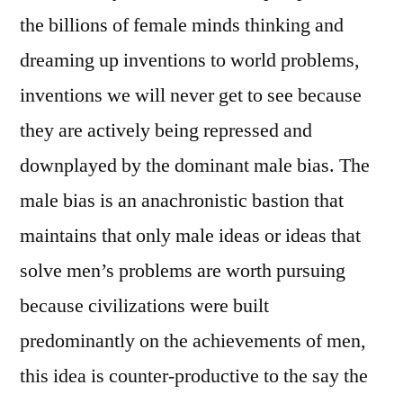
the billions of female minds thinking and
dreaming up inventions to world problems,
inventions we will never get to see because
they are actively being repressed and
downplayed by the dominant male bias. The
male bias is an anachronistic bastion that
maintains that only male ideas or ideas that
solve men’s problems are worth pursuing
because civilizations were built
predominantly on the achievements of men,
this idea is counter-productive to the say the