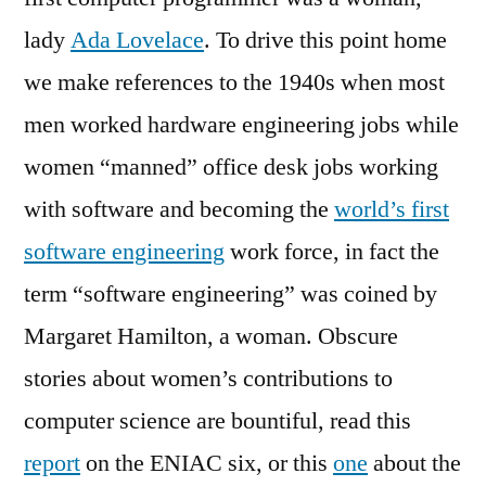
lady
Ada Lovelace
. To drive this point home
we make references to the 1940s when most
men worked hardware engineering jobs while
women “manned” office desk jobs working
with software and becoming the
world’s first
software engineering
work force, in fact the
term “software engineering” was coined by
Margaret Hamilton, a woman. Obscure
stories about women’s contributions to
computer science are bountiful, read this
report
on the ENIAC six, or this
one
about the