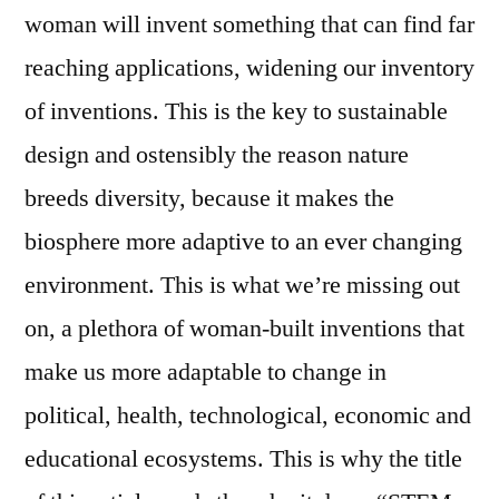
woman will invent something that can find far
reaching applications, widening our inventory
of inventions. This is the key to sustainable
design and ostensibly the reason nature
breeds diversity, because it makes the
biosphere more adaptive to an ever changing
environment. This is what we’re missing out
on, a plethora of woman-built inventions that
make us more adaptable to change in
political, health, technological, economic and
educational ecosystems. This is why the title