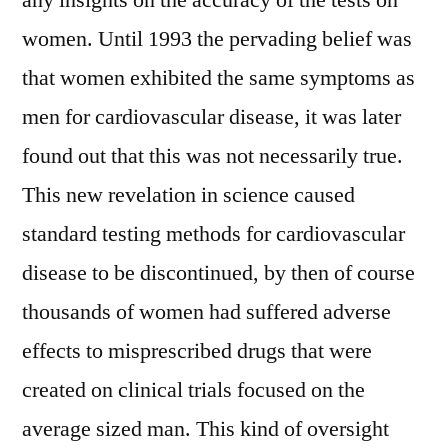
any insights on the accuracy of the tests on
women. Until 1993 the pervading belief was
that women exhibited the same symptoms as
men for cardiovascular disease, it was later
found out that this was not necessarily true.
This new revelation in science caused
standard testing methods for cardiovascular
disease to be discontinued, by then of course
thousands of women had suffered adverse
effects to misprescribed drugs that were
created on clinical trials focused on the
average sized man. This kind of oversight