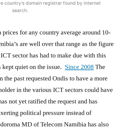
e country’s domain registrar found by internet
search.
n prices for any country average around 10-
ia’s are well over that range as the figure
CT sector has had to make due with this
 kept quiet on the issue.
Since 2008
The
n the past requested Ondis to have a more
holder in the various ICT sectors could have
has not yet ratified the request and has
xerting political pressure instead of
Ndoroma MD of Telecom Namibia has also