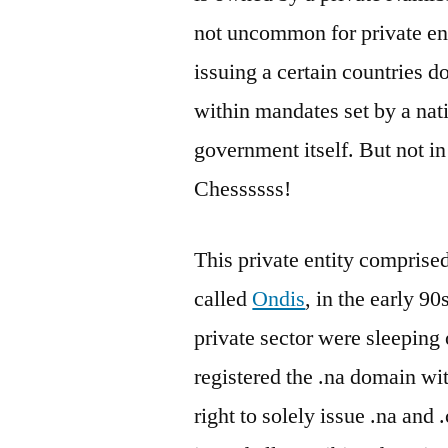
not uncommon for private enti
issuing a certain countries d
within mandates set by a na
government itself. But not i
Chessssss!
This private entity comprise
called
Ondis
, in the early 
private sector were sleeping 
registered the .na domain wi
right to solely issue .na a