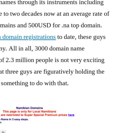
names through its instruments including
e to two decades now at an average rate of
mains and 500USD for .na top domain.
domain registrations
to date, these guys
ny. All in all, 3000 domain name
of 2.3 million people is not very exciting
at three guys are figuratively holding the
something to do with that.