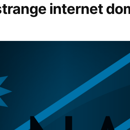
strange internet do