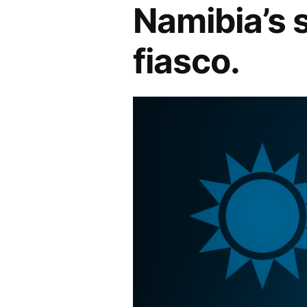
Namibia’s 
fiasco.