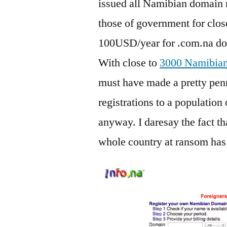
issued all Namibian domain 
those of government for clos
100USD/year for .com.na do
With close to
3000 Namibian 
must have made a pretty pen
registrations to a population 
anyway. I daresay the fact th
whole country at ransom has 