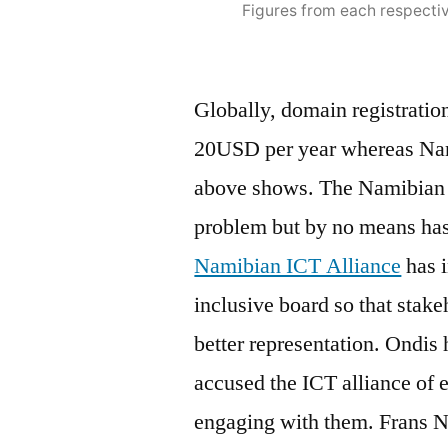
Figures from each respectiv
Globally, domain registratio
20USD per year whereas Namib
above shows. The Namibian I
problem but by no means has
Namibian ICT Alliance
has i
inclusive board so that stake
better representation. Ondis 
accused the ICT alliance of e
engaging with them. Frans 