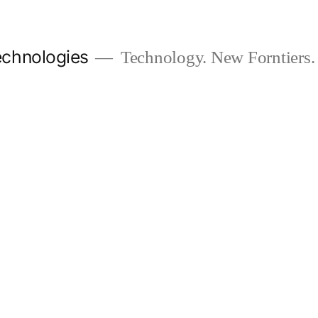
chnologies
Technology. New Forntiers.