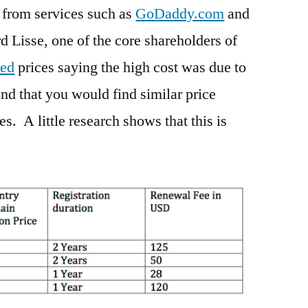
 from services such as
GoDaddy.com
and
d Lisse, one of the core shareholders of
ded
prices saying the high cost was due to
d that you would find similar price
s. A little research shows that this is