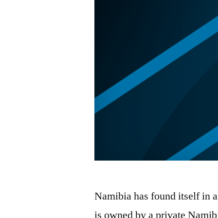
Namibia has found itself in 
is owned by a private Namibia