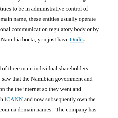
ties to be in administrative control of
omain name, these entities usually operate
tional communication regulatory body or by
n Namibia boeta, you just have
Ondis
.
d of three main individual shareholders
90s saw that the Namibian government and
on the the internet so they went and
th
ICANN
and now subsequently own the
nd .com.na domain names. The company has