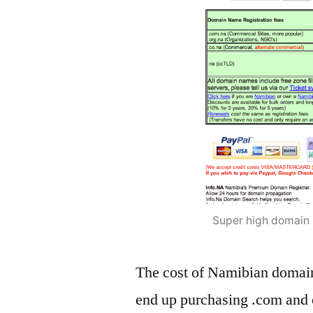
Super high domain r
The cost of Namibian domai
end up purchasing .com and