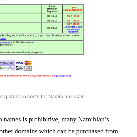
egistration costs for Namibian locals.
n names is prohibitive, many Namibian’s
 other domains which can be purchased from