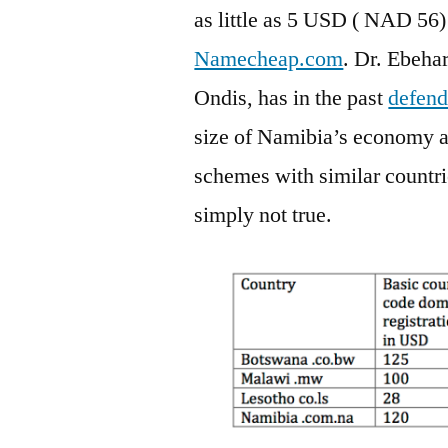
as little as 5 USD ( NAD 56)
Namecheap.com
. Dr. Ebehar
Ondis, has in the past
defen
size of Namibia’s economy an
schemes with similar countrie
simply not true.