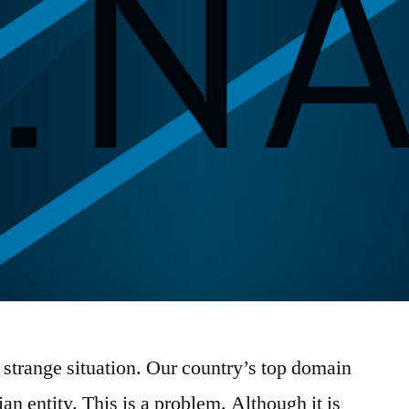
a strange situation. Our country’s top domain
n entity. This is a problem. Although it is