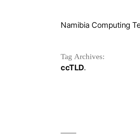
Skip
to
Namibia Computing Te
content
Tag Archives:
ccTLD