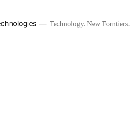
chnologies
Technology. New Forntiers.