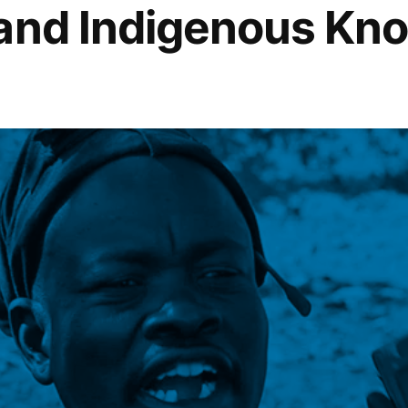
 and Indigenous Kn