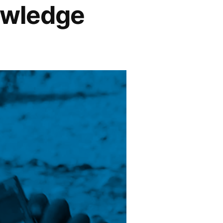
owledge