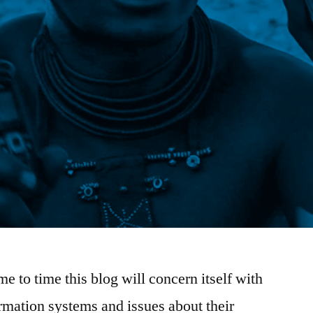
e to time this blog will concern itself with
rmation systems and issues about their