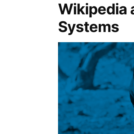
Wikipedia
Systems