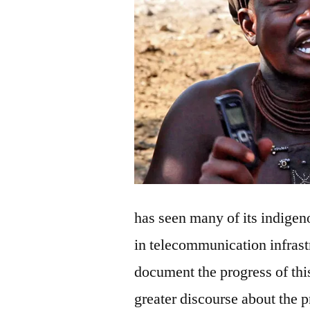
has seen many of its indige
in telecommunication infrast
document the progress of thi
greater discourse about the p