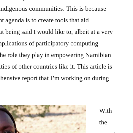
 indigenous communities. This is because
t agenda is to create tools that aid
being said I would like to, albeit at a very
mplications of participatory computing
the role they play in empowering Namibian
s of other countries like it. This article is
hensive report that I’m working on during
With
the