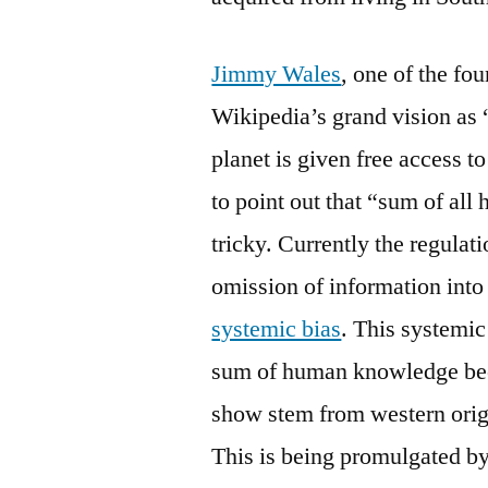
Jimmy Wales
, one of the fo
Wikipedia’s grand vision as 
planet is given free access t
to point out that “sum of all
tricky. Currently the regulat
omission of information into
systemic bias
. This systemic
sum of human knowledge beca
show stem from western orig
This is being promulgated by 