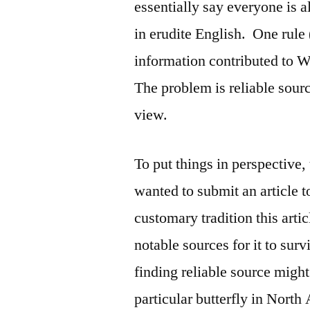
essentially say everyone is a
in erudite English. One rule 
information contributed to W
The problem is reliable sourc
view.
To put things in perspective,
wanted to submit an article
customary tradition this art
notable sources for it to su
finding reliable source migh
particular butterfly in North