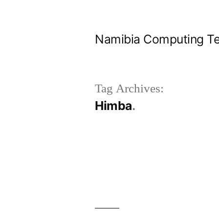
Skip
to
Namibia Computing Te
content
Tag Archives:
Himba