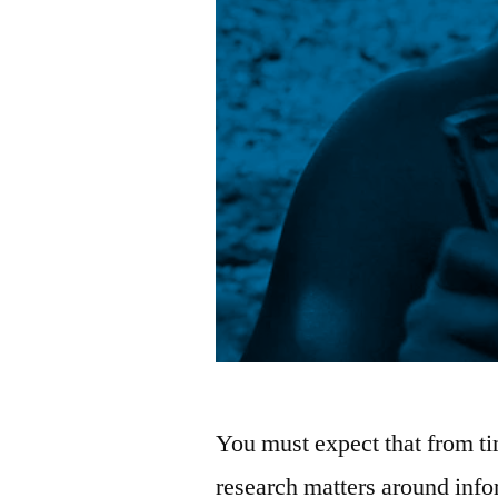
You must expect that from tim
research matters around info