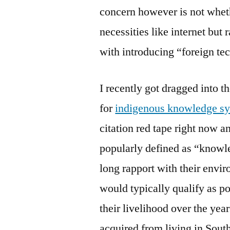
concern however is not wheth
necessities like internet but 
with introducing “foreign t
I recently got dragged into 
for
indigenous knowledge s
citation red tape right now a
popularly defined as “knowl
long rapport with their env
would typically qualify as p
their livelihood over the yea
acquired from living in Sout