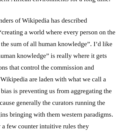
unders of Wikipedia has described
“creating a world where every person on the
o the sum of all human knowledge”. I’d like
 human knowledge” is really where it gets
ions that control the commission and
 Wikipedia are laden with what we call a
 bias is preventing us from aggregating the
use generally the curators running the
ins bringing with them western paradigms.
a few counter intuitive rules they