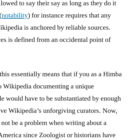
llowed to say their say as long as they do it
(
notability
) for instance requires that any
ikipedia is anchored by reliable sources.
es is defined from an occidental point of
 this essentially means that if you as a Himba
 to Wikipedia documenting a unique
icle would have to be substantiated by enough
rvive Wikipedia’s unforgiving curators. Now,
t not be a problem when writing about a
 America since Zoologist or historians have