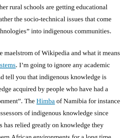
er rural schools are getting educational
rather the socio-technical issues that come
echnologies” into indigenous communities.
the maelstrom of Wikipedia and what it means
ystems
. I’m going to ignore any academic
nd tell you that indigenous knowledge is
edge acquired by people who have had a
ironment”. The
Himba
of Namibia for instance
ossessors of indigenous knowledge since
rs has relied greatly on knowledge they
hern African environments for a long time.