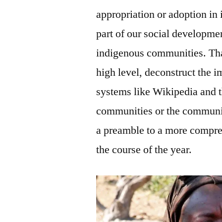
appropriation or adoption in
part of our social developmen
indigenous communities. That 
high level, deconstruct the i
systems like Wikipedia and 
communities or the communitie
a preamble to a more compre
the course of the year.