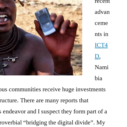
recent
advan
ceme
nts in
ICT4
D
,
Nami
bia
nous communities receive huge investments
ructure. There are many reports that
s endeavor and I suspect they form part of a
roverbial “bridging the digital divide”. My