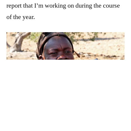
report that I’m working on during the course
of the year.
With the recent advancements in
ICT4D
,
Namibia has seen many of its indigenous