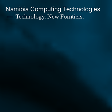
Skip
Namibia Computing Technologies
to
Technology. New Forntiers.
content