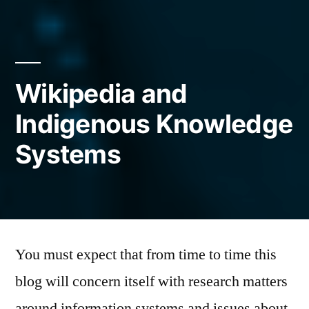
Wikipedia and
Indigenous Knowledge
Systems
Posted
Mark
March
Leave
by
Mushiva
18,
a
You must expect that from time to time this
2014
comment
blog will concern itself with research matters
on
Wikipedia
around information systems and issues about