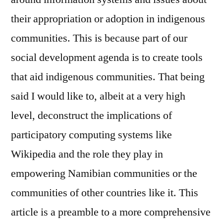
and
their appropriation or adoption in indigenous
Indigenous
communities. This is because part of our
Knowledge
Systems
social development agenda is to create tools
that aid indigenous communities. That being
said I would like to, albeit at a very high
level, deconstruct the implications of
participatory computing systems like
Wikipedia and the role they play in
empowering Namibian communities or the
communities of other countries like it. This
article is a preamble to a more comprehensive