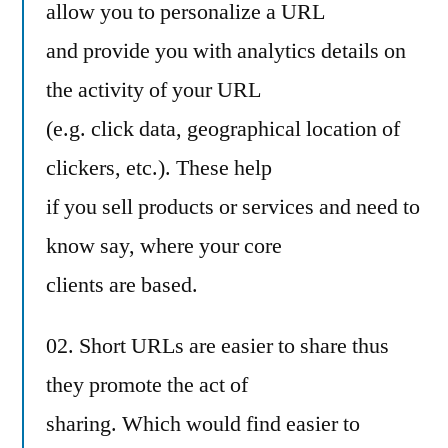
allow you to personalize a URL
and provide you with analytics details on
the activity of your URL
(e.g. click data, geographical location of
clickers, etc.). These help
if you sell products or services and need to
know say, where your core
clients are based.
02. Short URLs are easier to share thus
they promote the act of
sharing. Which would find easier to