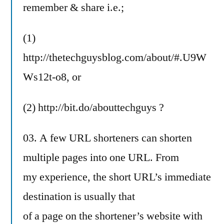
remember & share i.e.;
(1)
http://thetechguysblog.com/about/#.U9W
Ws12t-o8, or
(2) http://bit.do/abouttechguys ?
03. A few URL shorteners can shorten
multiple pages into one URL. From
my experience, the short URL’s immediate
destination is usually that
of a page on the shortener’s website with