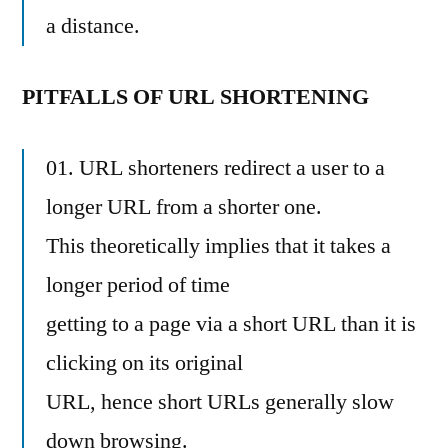
a distance.
PITFALLS OF URL SHORTENING
01. URL shorteners redirect a user to a
longer URL from a shorter one.
This theoretically implies that it takes a
longer period of time
getting to a page via a short URL than it is
clicking on its original
URL, hence short URLs generally slow
down browsing.