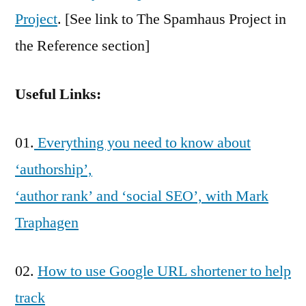
Project
. [See link to The Spamhaus Project in
the Reference section]
Useful Links:
01.
Everything you need to know about
‘authorship’,
‘author rank’ and ‘social SEO’, with Mark
Traphagen
02.
How to use Google URL shortener to help
track