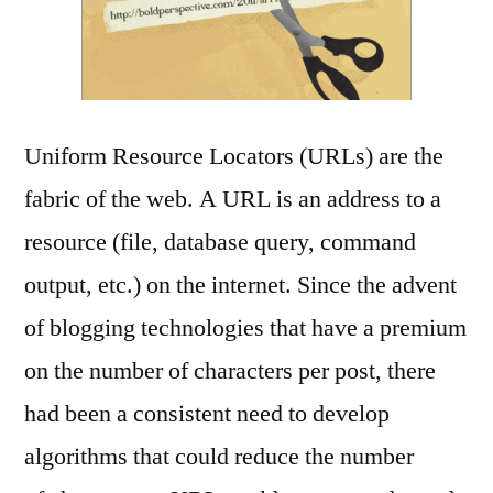
Uniform Resource Locators (URLs) are the
fabric of the web. A URL is an address to a
resource (file, database query, command
output, etc.) on the internet. Since the advent
of blogging technologies that have a premium
on the number of characters per post, there
had been a consistent need to develop
algorithms that could reduce the number