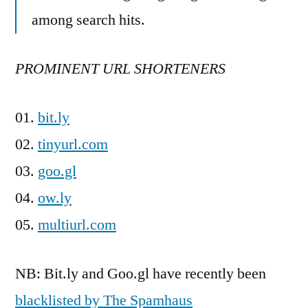
among search hits.
PROMINENT URL SHORTENERS
01.
bit.ly
02.
tinyurl.com
03.
goo.gl
04.
ow.ly
05.
multiurl.com
NB: Bit.ly and Goo.gl have recently been
blacklisted by The Spamhaus