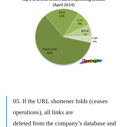
05. If the URL shortener folds (ceases
operations), all links are
deleted from the company’s database and