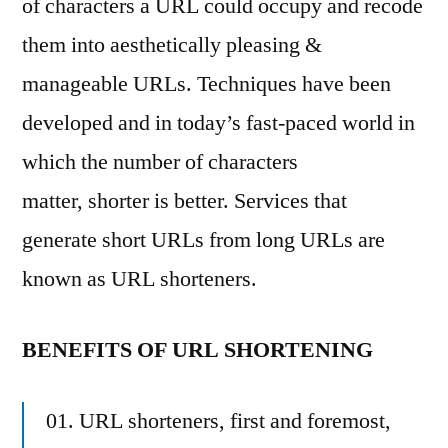
of characters a URL could occupy and recode
them into aesthetically pleasing &
manageable URLs. Techniques have been
developed and in today’s fast-paced world in
which the number of characters
matter, shorter is better. Services that
generate short URLs from long URLs are
known as URL shorteners.
BENEFITS OF URL SHORTENING
01. URL shorteners, first and foremost,