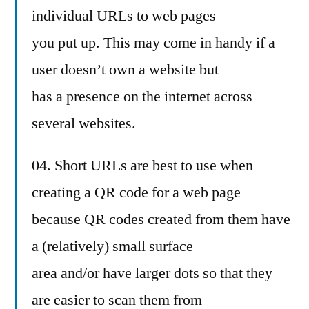
individual URLs to web pages
you put up. This may come in handy if a
user doesn’t own a website but
has a presence on the internet across
several websites.
04. Short URLs are best to use when
creating a QR code for a web page
because QR codes created from them have
a (relatively) small surface
area and/or have larger dots so that they
are easier to scan them from