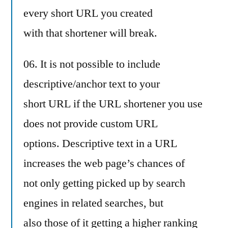
every short URL you created
with that shortener will break.
06. It is not possible to include
descriptive/anchor text to your
short URL if the URL shortener you use
does not provide custom URL
options. Descriptive text in a URL
increases the web page’s chances of
not only getting picked up by search
engines in related searches, but
also those of it getting a higher ranking