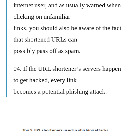
internet user, and as usually warned when
clicking on unfamiliar
links, you should also be aware of the fact
that shortened URLs can
possibly pass off as spam.
04. If the URL shortener’s servers happen
to get hacked, every link
becomes a potential phishing attack.