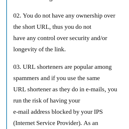
02. You do not have any ownership over
the short URL, thus you do not
have any control over security and/or
longevity of the link.
03. URL shorteners are popular among
spammers and if you use the same
URL shortener as they do in e-mails, you
run the risk of having your
e-mail address blocked by your IPS
(Internet Service Provider). As an