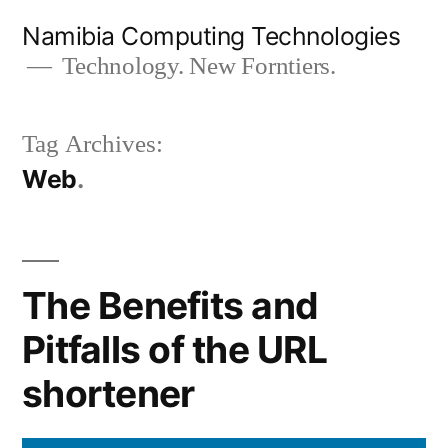
Skip
Namibia Computing Technologies
to
Technology. New Forntiers.
content
Tag Archives:
Web
The Benefits and
Pitfalls of the URL
shortener