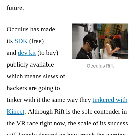
future.
Occulus has made
its
SDK
(free)
and
dev kit
(to buy)
publicly available
Occulus Rift
which means slews of
hackers are going to
tinker with it the same way they
tinkered with
Kinect
. Although Rift is the sole contender in
the VR race right now, the scale of its success