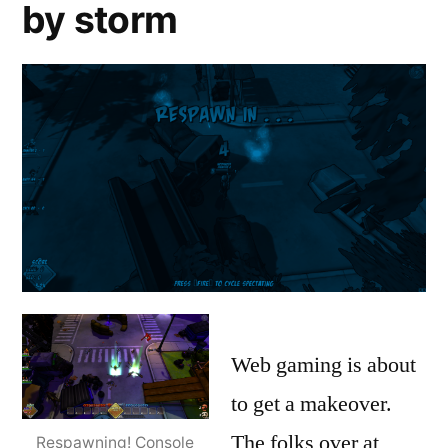
Are
by storm
Virtual
we
Reality
,
finally
VR
ready
for
virtual
reality
3D
gaming?
Again?
Web gaming is about
to get a makeover.
The folks over at
Respawning! Console