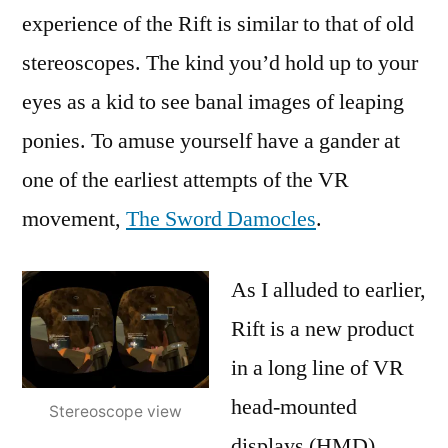
experience of the Rift is similar to that of old
stereoscopes. The kind you’d hold up to your
eyes as a kid to see banal images of leaping
ponies. To amuse yourself have a gander at
one of the earliest attempts of the VR
movement,
The Sword Damocles
.
As I alluded to earlier,
Rift is a new product
in a long line of VR
head-mounted
Stereoscope view
displays (HMD).