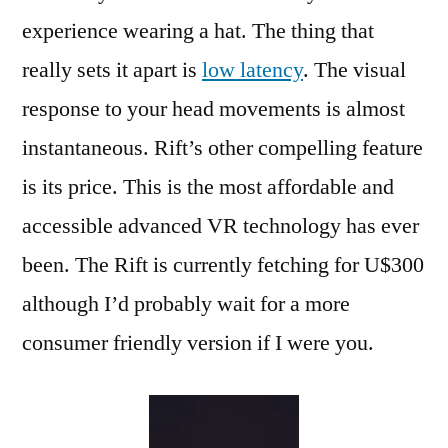
experience wearing a hat. The thing that
really sets it apart is
low latency
. The visual
response to your head movements is almost
instantaneous. Rift’s other compelling feature
is its price. This is the most affordable and
accessible advanced VR technology has ever
been. The Rift is currently fetching for U$300
although I’d probably wait for a more
consumer friendly version if I were you.