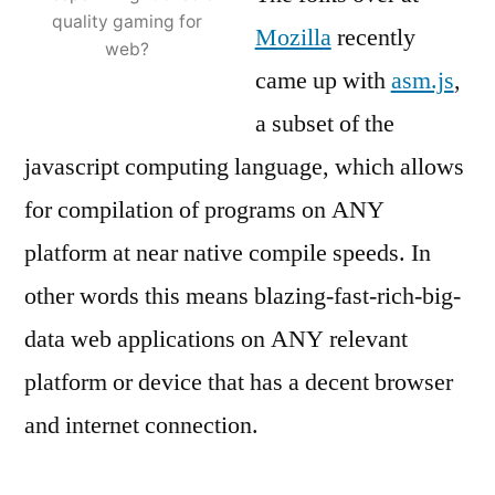
quality gaming for
Mozilla
recently
web?
came up with
asm.js
,
a subset of the
javascript computing language, which allows
for compilation of programs on ANY
platform at near native compile speeds. In
other words this means blazing-fast-rich-big-
data web applications on ANY relevant
platform or device that has a decent browser
and internet connection.