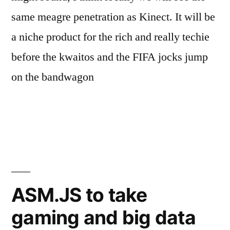
same meagre penetration as Kinect. It will be
a niche product for the rich and really techie
before the kwaitos and the FIFA jocks jump
on the bandwagon
Posted
Posted
Tags:
Mark
January
Gaming
3D
Leave
,
,
by
in
Mushiva
16,
Hardware
Gaming
a
,
2014
Makishima
comment
ASM.JS to take
on
Shouga
,
Oculus
Oculus
gaming and big data
Rift:
Rift
,