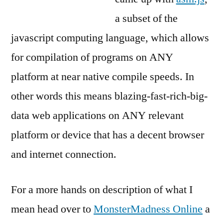
a subset of the
javascript computing language, which allows
for compilation of programs on ANY
platform at near native compile speeds. In
other words this means blazing-fast-rich-big-
data web applications on ANY relevant
platform or device that has a decent browser
and internet connection.
For a more hands on description of what I
mean head over to
MonsterMadness Online
a