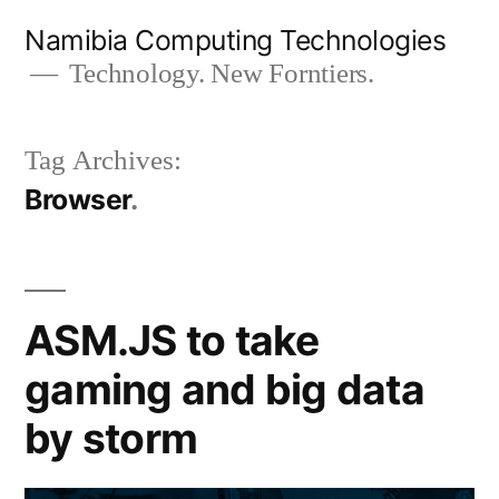
Skip
Namibia Computing Technologies
to
Technology. New Forntiers.
content
Tag Archives:
Browser
ASM.JS to take
gaming and big data
by storm