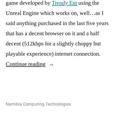
game developed by
Trendy Ent
using the
Unreal Engine which works on, well…as I
said anything purchased in the last five years
that has a decent browser on it and a half
decent (512kbps for a slightly choppy but
playable experience) internet connection.
“ASM.JS
Continue reading
to
take
gaming
Posted
Posted
Tags:
Tshuutheni
December
Africa
3D
Leave
,
,
and
Namibia Computing Technologies
by
in
Emvula
13,
Coding
Africa
a
,
,
big
2013
Gaming
asm.js
comment
,
,