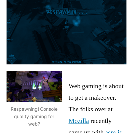
Web gaming is about
to get a makeover.
The folks over at
Respawning! Console
quality gaming for
Mozilla
recently
web?
came up with
asm.js
,